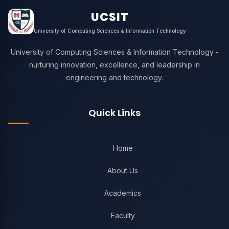
UCSIT
University of Computing Sciences & Information Technology
University of Computing Sciences & Information Technology -
nurturing innovation, excellence, and leadership in
engineering and technology.
Quick Links
Home
About Us
Academics
Faculty