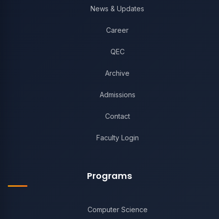
News & Updates
Career
QEC
Archive
Admissions
Contact
Faculty Login
Programs
Computer Science