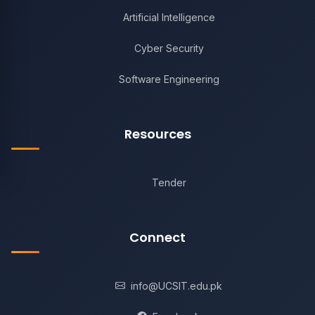
Artificial Intelligence
Cyber Security
Software Engineering
Resources
Tender
Connect
info@UCSIT.edu.pk