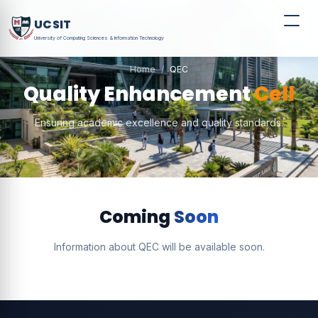
UCSIT
University of Computing Sciences & Information Technology
Home
QEC
Quality Enhancement
Cell
Ensuring academic excellence and quality standards.
Coming
Soon
Information about QEC will be available soon.