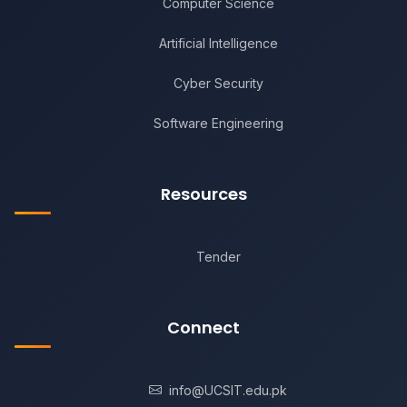
Computer Science
Artificial Intelligence
Cyber Security
Software Engineering
Resources
Tender
Connect
info@UCSIT.edu.pk