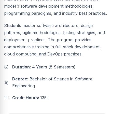
modern software development methodologies,
programming paradigms, and industry best practices.
Students master software architecture, design
patterns, agile methodologies, testing strategies, and
deployment practices. The program provides
comprehensive training in full-stack development,
cloud computing, and DevOps practices.
Duration:
4 Years (8 Semesters)
Degree:
Bachelor of Science in Software
Engineering
Credit Hours:
135+