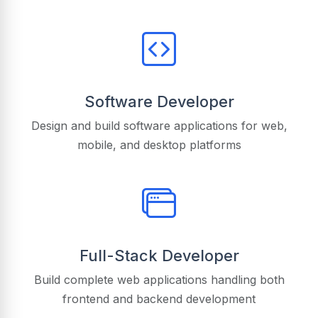
Software Developer
Design and build software applications for web,
mobile, and desktop platforms
Full-Stack Developer
Build complete web applications handling both
frontend and backend development