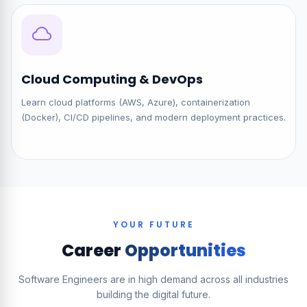
Cloud Computing & DevOps
Learn cloud platforms (AWS, Azure), containerization
(Docker), CI/CD pipelines, and modern deployment practices.
YOUR FUTURE
Career
Opportunities
Software Engineers are in high demand across all industries
building the digital future.