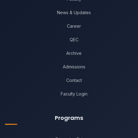
News & Updates
Career
QEC
Archive
Admissions
Contact
Faculty Login
Programs