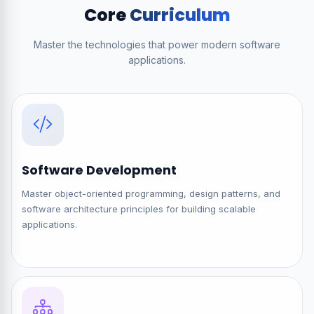
Core
Curriculum
Master the technologies that power modern software
applications.
Software Development
Master object-oriented programming, design patterns, and
software architecture principles for building scalable
applications.