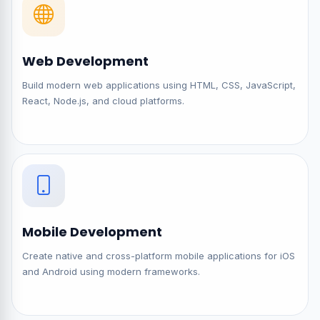
Web Development
Build modern web applications using HTML, CSS, JavaScript,
React, Node.js, and cloud platforms.
Mobile Development
Create native and cross-platform mobile applications for iOS
and Android using modern frameworks.