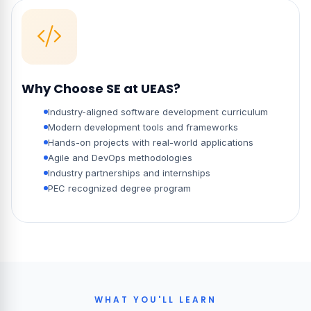
Why Choose SE at UEAS?
Industry-aligned software development curriculum
Modern development tools and frameworks
Hands-on projects with real-world applications
Agile and DevOps methodologies
Industry partnerships and internships
PEC recognized degree program
WHAT YOU'LL LEARN