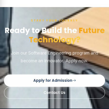
START YOUR JOURNEY
Ready to Build the
Future
Technology?
Join our Software Engineering program and
become an innovator. Apply now.
Apply for Admission
Contact Us