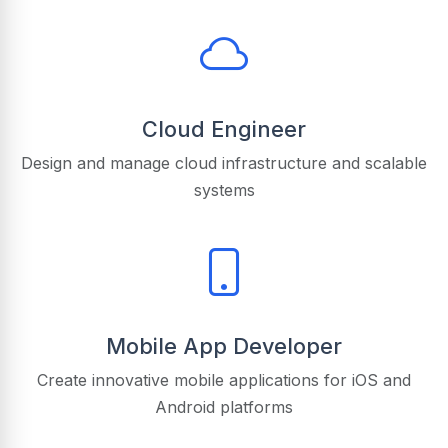
Cloud Engineer
Design and manage cloud infrastructure and scalable
systems
Mobile App Developer
Create innovative mobile applications for iOS and
Android platforms