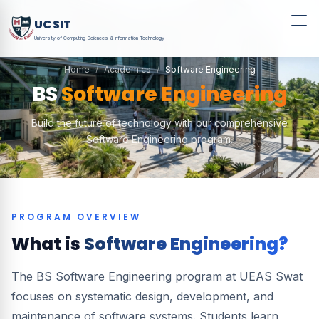
UCSIT
University of Computing Sciences & Information Technology
Home
Academics
Software Engineering
BS
Software Engineering
Build the future of technology with our comprehensive
Software Engineering program.
PROGRAM OVERVIEW
What is
Software Engineering?
The BS Software Engineering program at UEAS Swat
focuses on systematic design, development, and
maintenance of software systems. Students learn