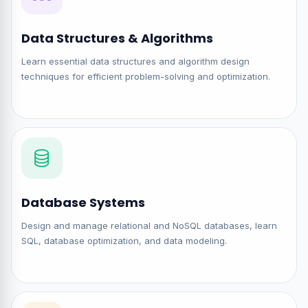
Data Structures & Algorithms
Learn essential data structures and algorithm design
techniques for efficient problem-solving and optimization.
Database Systems
Design and manage relational and NoSQL databases, learn
SQL, database optimization, and data modeling.