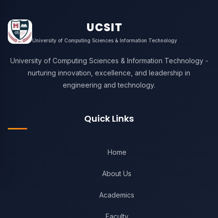
UCSIT
University of Computing Sciences & Information Technology
University of Computing Sciences & Information Technology -
nurturing innovation, excellence, and leadership in
engineering and technology.
Quick Links
Home
About Us
Academics
Faculty