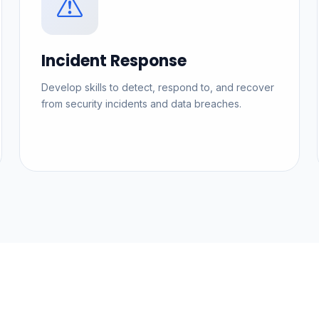
Incident Response
Develop skills to detect, respond to, and recover
from security incidents and data breaches.