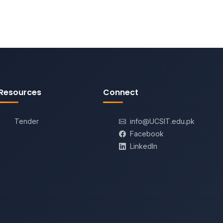
Resources
Connect
Tender
info@UCSIT.edu.pk
Facebook
LinkedIn