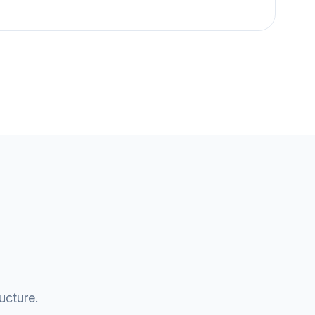
ucture.