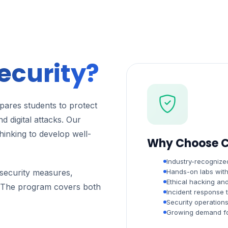
ecurity?
ares students to protect
d digital attacks. Our
thinking to develop well-
Why Choose C
Industry-recognized
t security measures,
Hands-on labs with 
Ethical hacking and
s. The program covers both
Incident response t
Security operation
Growing demand for