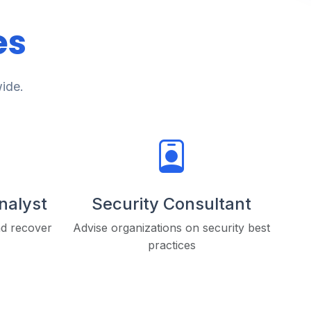
es
wide.
Analyst
Security Consultant
nd recover
Advise organizations on security best
practices