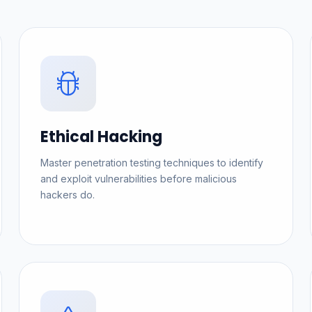
Ethical Hacking
Master penetration testing techniques to identify
and exploit vulnerabilities before malicious
hackers do.