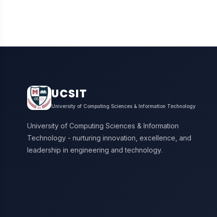
UCSIT
University of Computing Sciences & Information Technology
University of Computing Sciences & Information
Technology - nurturing innovation, excellence, and
leadership in engineering and technology.