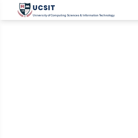
UCSIT
University of Computing Sciences & Information Technology
Become 