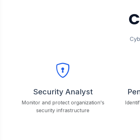
C
Cybe
Security Analyst
Pen
Monitor and protect organization's
Identi
security infrastructure