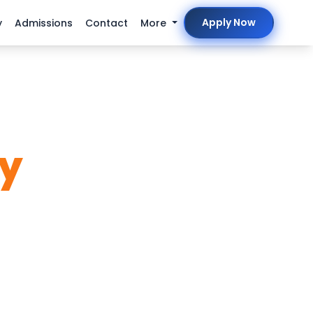
Apply Now
y
Admissions
Contact
More
ty
ve Cyber