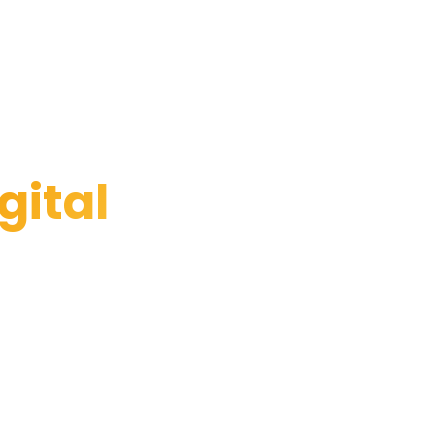
gital
ace. Apply now.