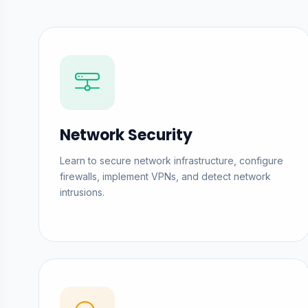
Network Security
Learn to secure network infrastructure, configure
firewalls, implement VPNs, and detect network
intrusions.