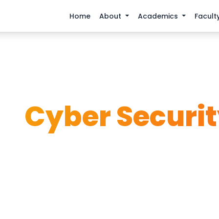
Home
About
Academics
Facult
Home
Academics
Cyber Security
BS
Cyber Securi
a guardian of the digital world with our comprehensi
Security program.