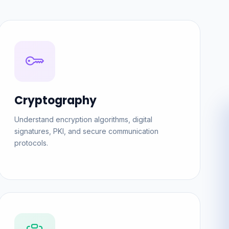
Cryptography
Understand encryption algorithms, digital
signatures, PKI, and secure communication
protocols.