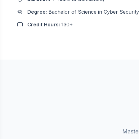
Degree:
Bachelor of Science in Cyber Security
Credit Hours:
130+
Master