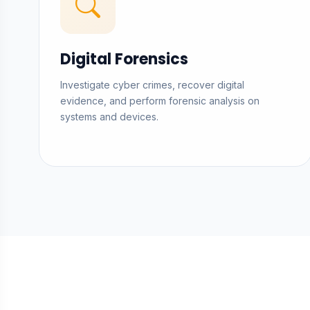
Digital Forensics
Investigate cyber crimes, recover digital
evidence, and perform forensic analysis on
systems and devices.