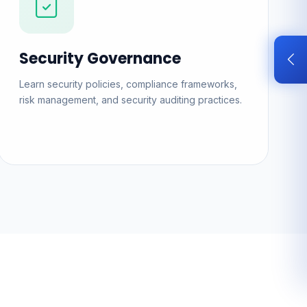
Security Governance
Learn security policies, compliance frameworks,
risk management, and security auditing practices.