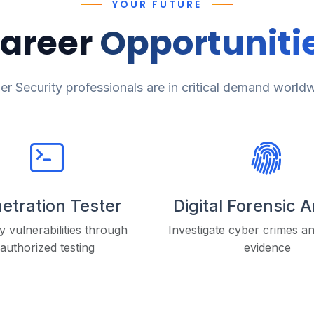
YOUR FUTURE
areer
Opportuniti
r Security professionals are in critical demand world
etration Tester
Digital Forensic 
fy vulnerabilities through
Investigate cyber crimes a
authorized testing
evidence