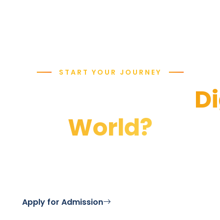
START YOUR JOURNEY
y to Defend the
Di
World?
 Security program and become a guardian of cybersp
Apply for Admission
Contact Us