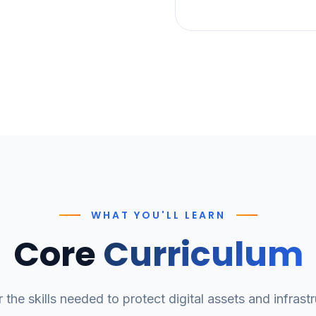
WHAT YOU'LL LEARN
Core
Curriculum
 the skills needed to protect digital assets and infrastr