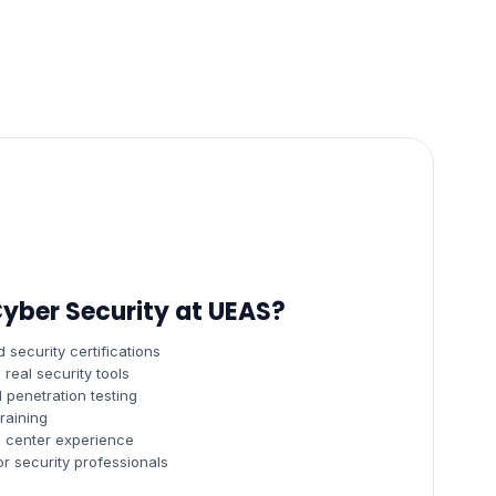
yber Security at UEAS?
 security certifications
real security tools
 penetration testing
raining
s center experience
 security professionals