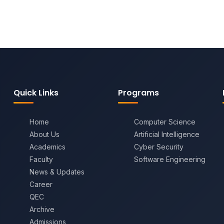
Quick Links
Programs
Home
Computer Science
About Us
Artificial Intelligence
Academics
Cyber Security
Faculty
Software Engineering
News & Updates
Career
QEC
Archive
Admissions