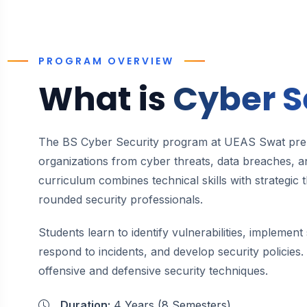
PROGRAM OVERVIEW
What is
Cyber S
The BS Cyber Security program at UEAS Swat prep
organizations from cyber threats, data breaches, an
curriculum combines technical skills with strategic 
rounded security professionals.
Students learn to identify vulnerabilities, implemen
respond to incidents, and develop security policie
offensive and defensive security techniques.
Duration:
4 Years (8 Semesters)