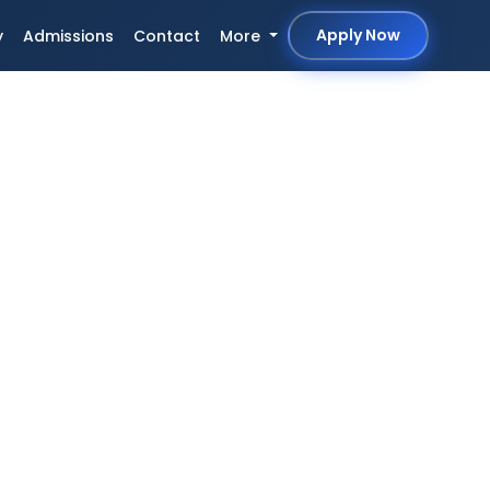
Apply Now
y
Admissions
Contact
More