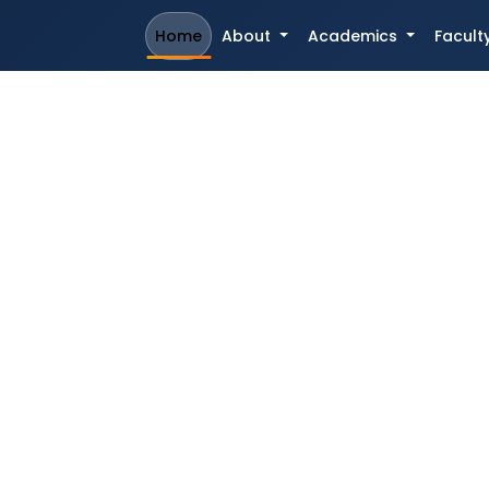
Home
About
Academics
Facult